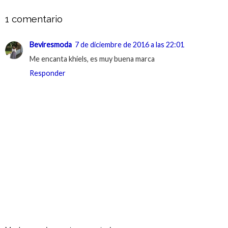
1 comentario
Beviresmoda
7 de diciembre de 2016 a las 22:01
Me encanta khiels, es muy buena marca
Responder