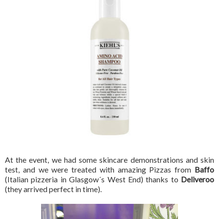
At the event, we had some skincare demonstrations and skin
test, and we were treated with amazing Pizzas from
Baffo
(Italian pizzeria in Glasgow´s West End) thanks to
Deliveroo
(they arrived perfect in time).