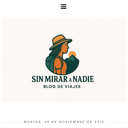
MARTES, 29 DE NOVIEMBRE DE 2016