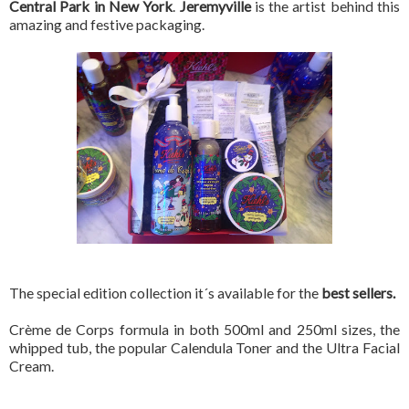
Central Park in New York
.
Jeremyville
is the artist behind this
amazing and festive packaging.
The special edition collection it´s available for the
best sellers.
Crème de Corps formula in both 500ml and 250ml sizes, the
whipped tub, the popular Calendula Toner and the Ultra Facial
Cream.