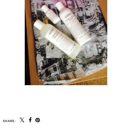
SHARE: