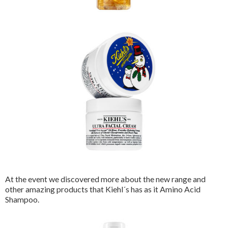
At the event we discovered more about the new range and
other amazing products that Kiehl´s has as it Amino Acid
Shampoo.