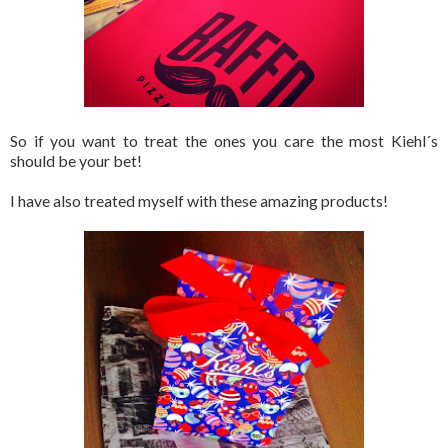
So if you want to treat the ones you care the most Kiehl´s
should be your bet!
I have also treated myself with these amazing products!