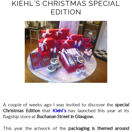
KIEHL´S CHRISTMAS SPECIAL
EDITION
A couple of weeks ago I was invited to discover the
special
Christmas Edition
that
Kiehl´s
has launched this year at its
flagship store at
Buchanan Street in Glasgow.
This year the artwork of the
packaging is themed around